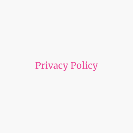
Privacy Policy