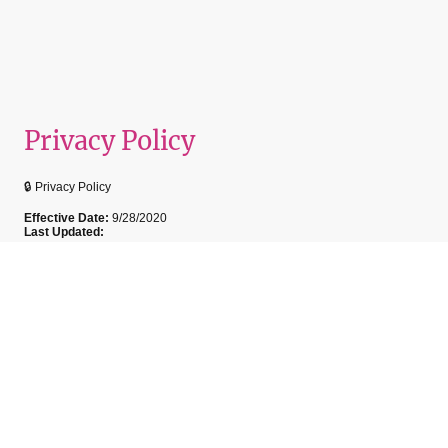
Privacy Policy
🔒 Privacy Policy
Effective Date:
9/28/2020
Last Updated:
At My Lash Secret, we are committed to protecting your privacy. This
policy outlines how we collect, use, and safeguard your personal
information when you book services, visit our website, or interact with us.
Information We Collect