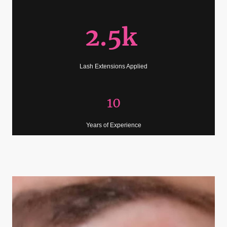
2.5k
Lash Extensions Applied
10
Years of Experience