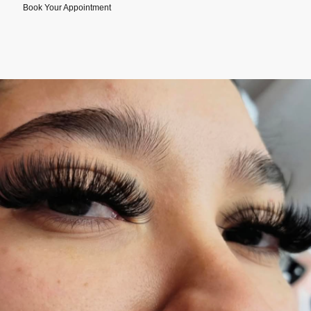
Book Your Appointment