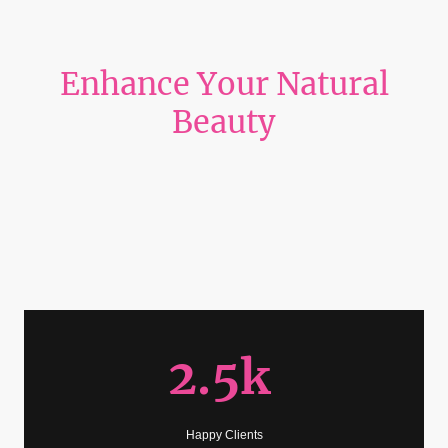
Enhance Your Natural
Beauty
“Indulge in a premier lash studio where luxury meets femininity. Elevate
your beauty with custom eyelash extensions, signature Korean lash lifts,
and flawless tinting—each service crafted to perfection in a chic, ultra‑girly
space designed to make you feel pampered and radiant.”
2.5k
Happy Clients