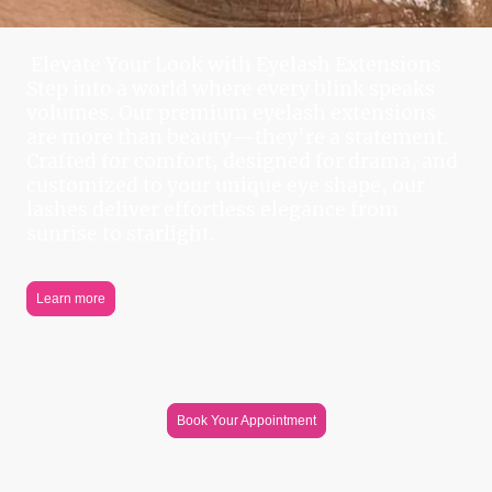
Elevate Your Look with Eyelash Extensions
Step into a world where every blink speaks
volumes. Our premium eyelash extensions
are more than beauty—they’re a statement.
Crafted for comfort, designed for drama, and
customized to your unique eye shape, our
lashes deliver effortless elegance from
sunrise to starlight.
Learn more
Book Your Appointment