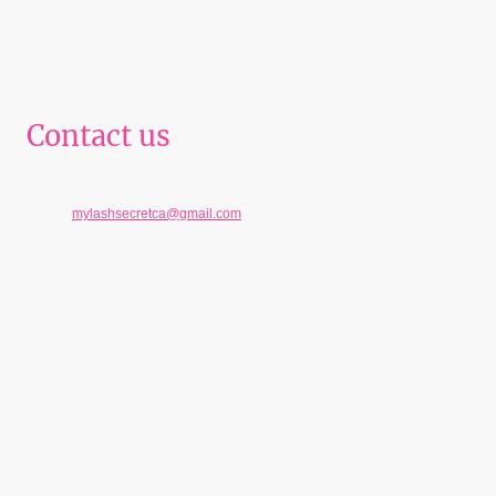
Contact us
Telephone: 951-233-4707
E-mail:
mylashsecretca@gmail.com
Address: 5997 Brockton Ave Suite A, Riverside , California 92506