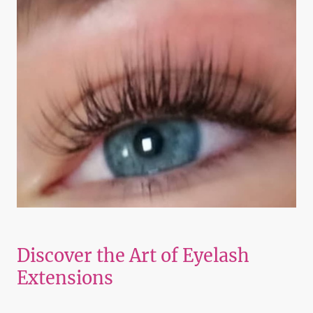
Discover the Art of Eyelash
Extensions